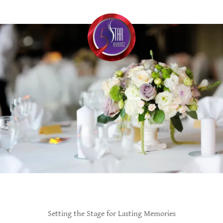
Setting the Stage for Lasting Memories