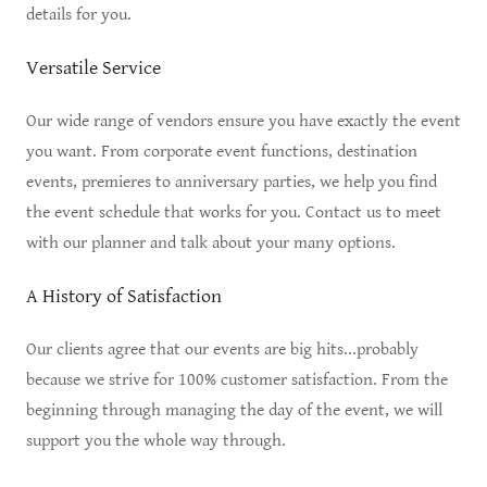
details for you.
Versatile Service
Our wide range of vendors ensure you have exactly the event
you want. From corporate event functions, destination
events, premieres to anniversary parties, we help you find
the event schedule that works for you. Contact us to meet
with our planner and talk about your many options.
A History of Satisfaction
Our clients agree that our events are big hits...probably
because we strive for 100% customer satisfaction. From the
beginning through managing the day of the event, we will
support you the whole way through.