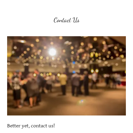
Contact Us
Better yet, contact us!