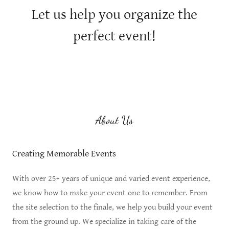
Let us help you organize the
perfect event!
About Us
Creating Memorable Events
With over 25+ years of unique and varied event experience,
we know how to make your event one to remember. From
the site selection to the finale, we help you build your event
from the ground up. We specialize in taking care of the