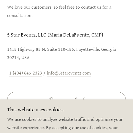
We love our customers, so feel free to contact us for a
consultation.
5 Star Eventz, LLC (Maria DeLaFuente, CMP)
1415 Highway 85 N, Suite 310-156, Fayetteville, Georgia
30214, USA
+
1 (404) 645-2323
/
info@5stareventz.com
Drop us a line!
This website uses cookies.
We use cookies to analyze website traffic and optimize your
website experience. By accepting our use of cookies, your